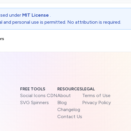
ensed under
MIT License
.
 and personal use is permitted. No attribution is required.
rs
FREE TOOLS
RESOURCES
LEGAL
Social Icons CDN
About
Terms of Use
SVG Spinners
Blog
Privacy Policy
Changelog
Contact Us