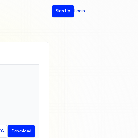
Sign Up
Login
VG
Download