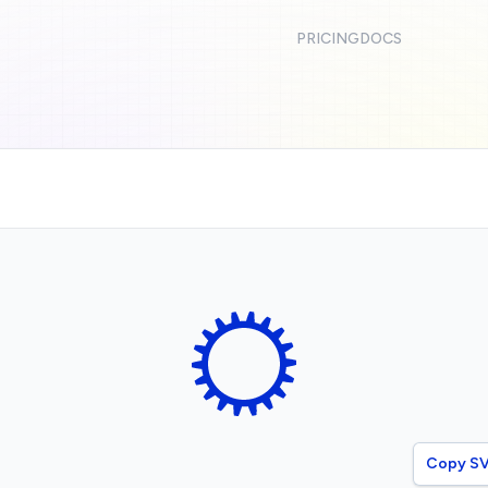
PRICING
DOCS
Copy S