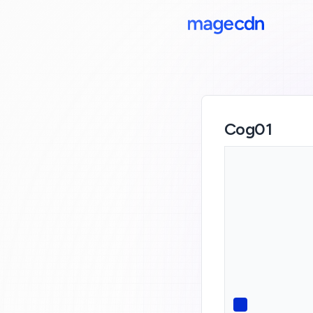
Cog01