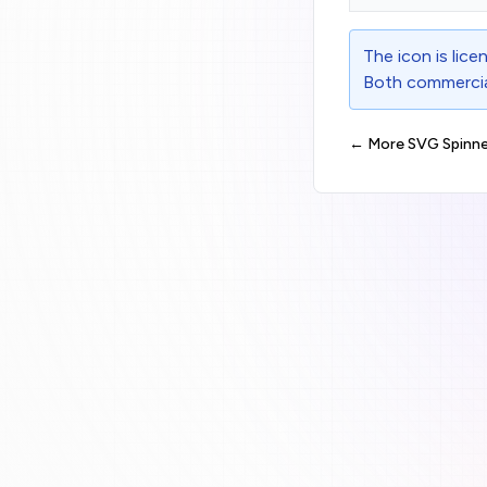
The icon is lic
Both commercial
← More SVG Spinne