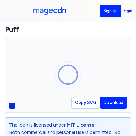
Sign Up
Login
Puff
Copy SVG
Download
The icon is licensed under
MIT License
.
Both commercial and personal use is permitted. No