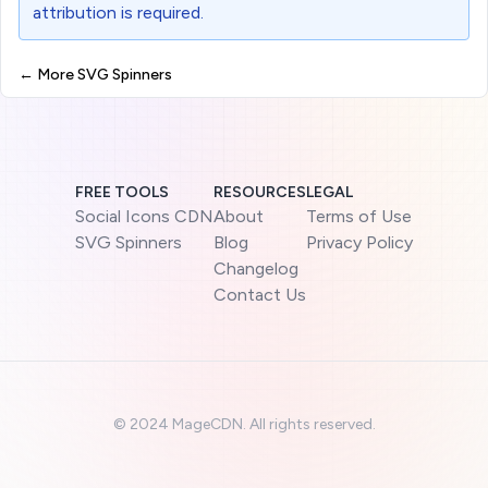
attribution is required.
← More SVG Spinners
FREE TOOLS
RESOURCES
LEGAL
Social Icons CDN
About
Terms of Use
SVG Spinners
Blog
Privacy Policy
Changelog
Contact Us
©
2024 MageCDN. All rights reserved.