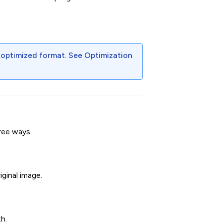
 optimized format. See
Optimization
ree ways.
iginal image.
h.