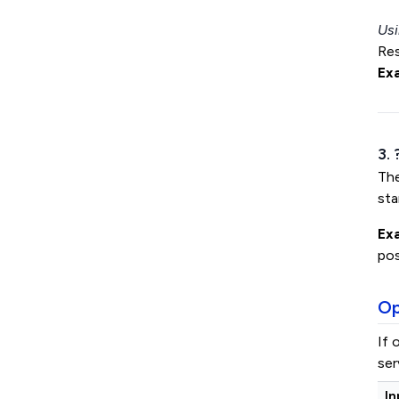
Usi
Res
Ex
3.
Th
sta
Ex
pos
Op
If 
ser
In