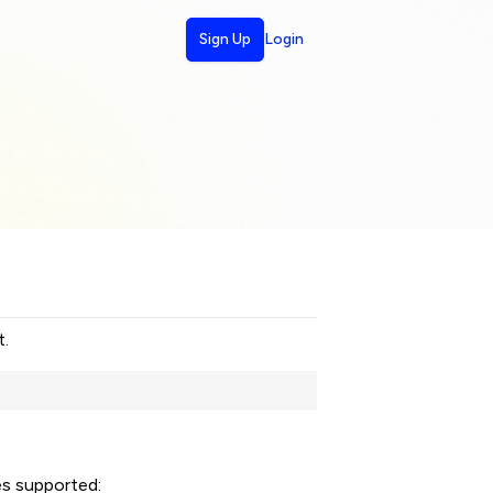
Sign Up
Login
t.
es supported: