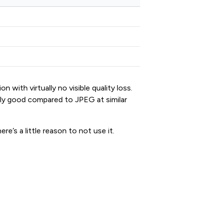
 with virtually no visible quality loss.
ngly good compared to JPEG at similar
e’s a little reason to not use it.