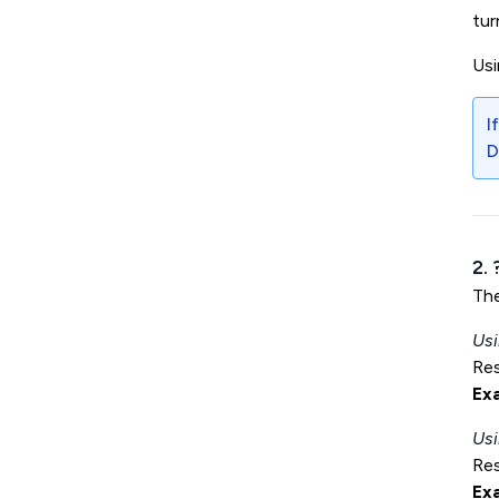
tur
Us
I
D
2.
Th
Usi
Res
Ex
Usi
Res
Ex