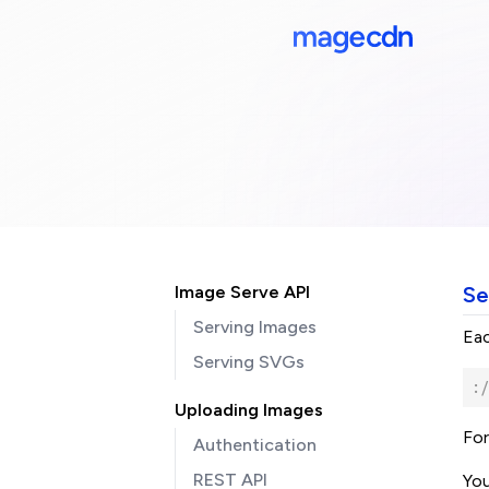
Image Serve API
Se
Serving Images
Eac
Serving SVGs
:/
Uploading Images
For
Authentication
REST API
You