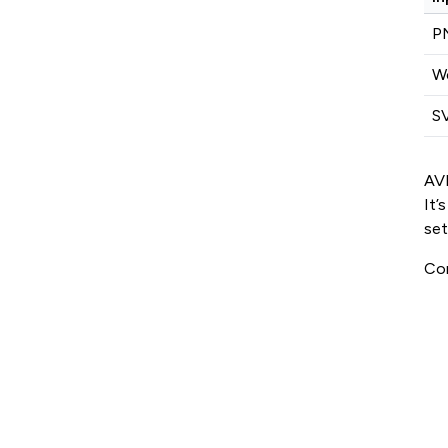
P
W
S
AVI
It’
set
Con