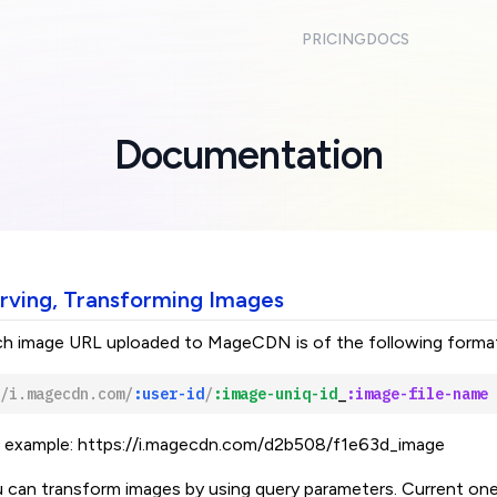
PRICING
DOCS
Documentation
rving, Transforming Images
h image URL uploaded to MageCDN is of the following forma
/i.magecdn.com/
:user-id
/
:image-uniq-id
_
:image-file-name
 example:
https://i.magecdn.com/d2b508/f1e63d_image
 can transform images by using query parameters. Current on