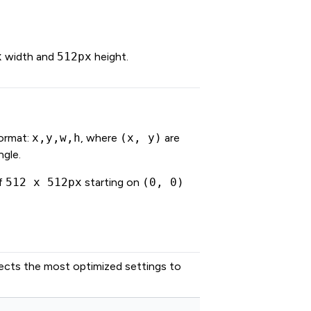
x
width and
512px
height.
format:
x,y,w,h
, where
(x, y)
are
ngle.
of
512 x 512px
starting on
(0, 0)
lects the most optimized settings to