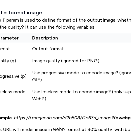
 ?f = format image
e
f
param is used to define format of the output image: wheth
the quality? It can use the following variables
arameter
Description
ormat
Output format
ality (q)
Image quality (ignored for PNG) .
Use progressive mode to encode image? (ignor
ogressive (p)
GIF)
seless mode
Use loseless mode to encode image? (only sup
WebP)
ample
:
https://i.magecdn.com/d2b508/f1e63d_image?f=
webp,q
s URL will render image in
webp
format at 90% quality, with bo