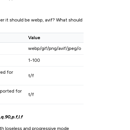
er it should be webp, avif? What should
Value
webp/gif/png/avif/jpeg/o
1-100
ed for
t/f
ported for
t/f
.90,p.f,l.f
th loseless and progressive mode