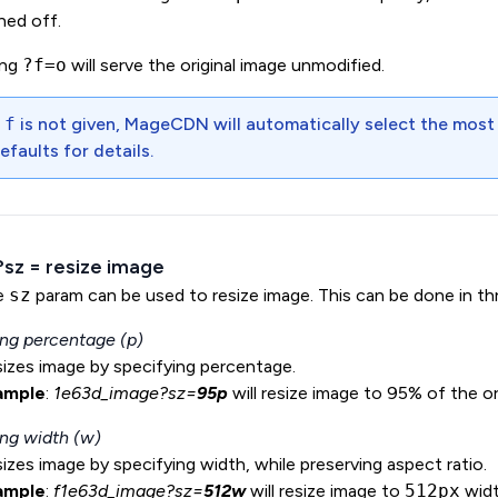
ned off.
ing
?f=o
will serve the original image unmodified.
f
f
is not given, MageCDN will automatically select the most
efaults
for details.
 ?sz = resize image
e
sz
param can be used to resize image. This can be done in th
ng percentage (p)
izes image by specifying percentage.
ample
:
1e63d_image?sz=
95p
will resize image to 95% of the or
ng width (w)
izes image by specifying width, while preserving aspect ratio.
ample
:
f1e63d_image?sz=
512w
will resize image to
512px
widt