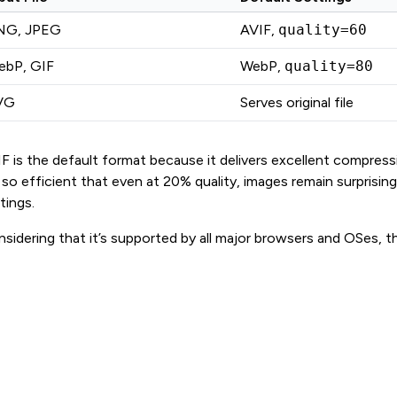
NG, JPEG
AVIF,
quality=60
ebP, GIF
WebP,
quality=80
VG
Serves original file
F is the default format because it delivers excellent compression
s so efficient that even at 20% quality, images remain surprisi
tings.
sidering that it’s supported by all major browsers and OSes, ther