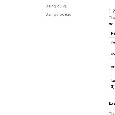
Using cURL
1.
Using node.js
Th
be 
P
f
qu
pr
lo
(l)
Ex
Thi