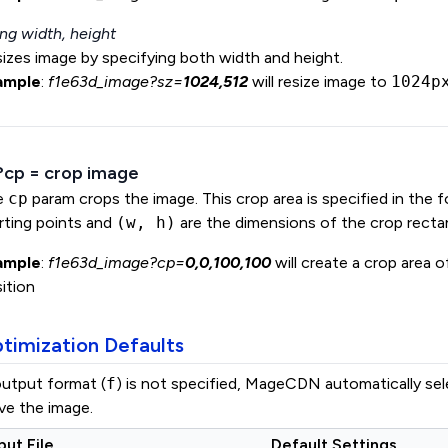
ng width, height
izes image by specifying both width and height.
ample
:
f1e63d_image?sz=
1024,512
will resize image to
1024p
 ?cp = crop image
e
cp
param crops the image. This crop area is specified in the 
rting points and
(w, h)
are the dimensions of the crop recta
ample
:
f1e63d_image?cp=
0,0,100,100
will create a crop area 
ition
timization Defaults
output format (
f
) is not specified, MageCDN automatically se
ve the image.
put File
Default Settings