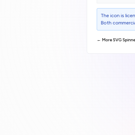
The icon is lic
Both commercial
← More SVG Spinne