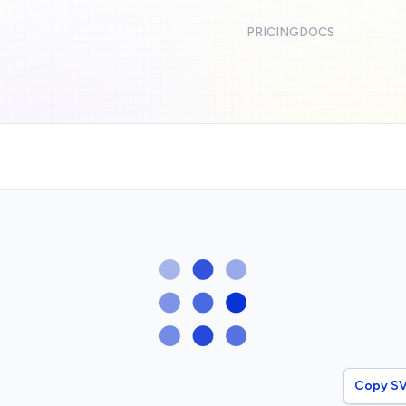
PRICING
DOCS
Copy S