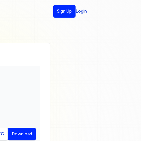
Sign Up
Login
VG
Download