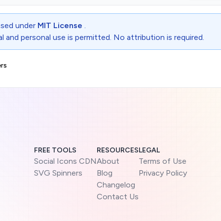
ensed under
MIT License
.
 and personal use is permitted. No attribution is required.
rs
FREE TOOLS
RESOURCES
LEGAL
Social Icons CDN
About
Terms of Use
SVG Spinners
Blog
Privacy Policy
Changelog
Contact Us